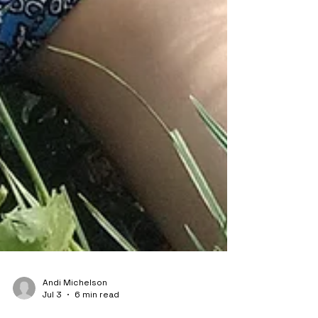
Andi Michelson