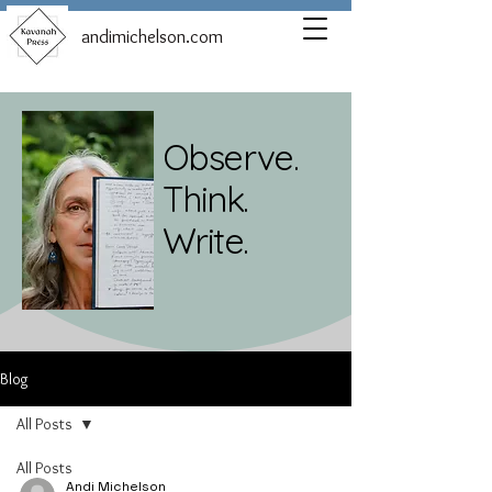
andimichelson.com
Observe.
Think.
Write.
Blog
All Posts
All Posts
Andi Michelson