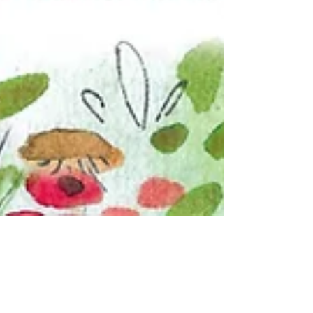
Andi Michelson