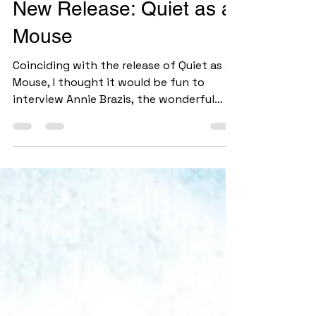
Jul 3
6 min read
New Release: Quiet as a
Mouse
Coinciding with the release of Quiet as a
Mouse, I thought it would be fun to
interview Annie Brazis, the wonderful
illustrator of this picture book! It was a
real blessing to cross paths with Annie.
Her aunt began coming to the writers'
group I attend and mentioned that her
niece was interested in getting into
illustrating children's books. After
looking at Annie's website, I quickly set
up a time to meet. And here we are, with
one book completed together . . . and
hopefully