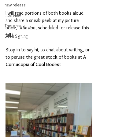
new release
I will read portions of both books aloud 
interview
and share a sneak peek at my picture 
Thoughts
book, 
Little Roo
, scheduled for release this 
fall! 
Book Signing
Stop in to say hi, to chat about writing, or 
to peruse the great stock of books at 
A 
Cornucopia of Cool Books!