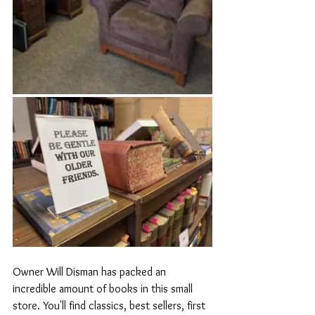
Owner Will Disman has packed an 
incredible amount of 
books in this small 
store. You'll find classics, best sellers, first 