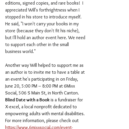
editions, signed copies, and rare books!  I 
appreciated Will's forthrightness when I  
stopped in his store to introduce myself. 
He said, "I won't carry your books in my 
store (because they don't fit his niche), 
but I'll hold an author event here. We need 
to support each other in the small 
business world."
Another way Will helped to support me as 
an author is to invite me to have a table at 
an event he's participating in on Friday, 
June
 20, 5:00 PM – 8:00 PM at 6Mixx 
Social, 506 S Main St, in North Canton. 
Blind Date with a Book
 is a fundraiser for 
X-excel, a local nonprofit dedicated to 
empowering adults with mental disabilities. 
For more information, please check out 
https://www.6mixxsocial.com/event-