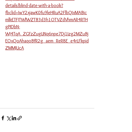
details/blind-date-with-a-book?
fbclid=IwY2xjawK0fu9leHRuA2FlbQIxMABic
mlkETFJTWlWZTB3d3h1OTVZdVhmAR4RTH
gPIDbN-
WJ4TqA_ZGFzZugUNq6npe7Dj1Izg2MZuBj
EOxQoAhaqoBfR2g_aem_ReR8E_e4rLFkpid
ZMMJUcA