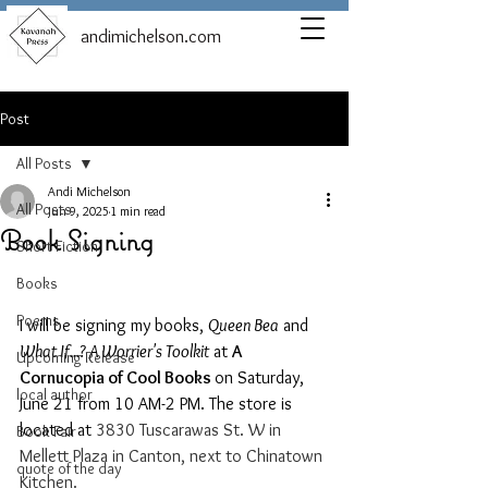
andimichelson.com
Post
All Posts
Andi Michelson
All Posts
Jun 9, 2025
1 min read
Book Signing
Short Fiction
Books
Poems
I will be signing my books, 
Queen Bea
 and 
What If...? A Worrier's Toolkit
 at 
A 
Upcoming Release
Cornucopia of Cool Books 
on Saturday, 
local author
June 21 from 10 AM-2 PM. The store is 
located at 
3830 Tuscarawas St. W in 
Book Fair
Mellett Plaza in Canton, next to Chinatown 
quote of the day
Kitchen. 